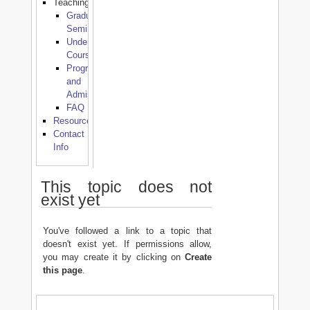
Teaching
Graduate
Seminars
Undergraduate
Courses
Programmes
and
Admissions
FAQ
Resources
Contact
Info
This topic does not
exist yet
You've followed a link to a topic that
doesn't exist yet. If permissions allow,
you may create it by clicking on
Create
this page
.