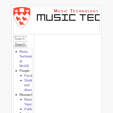
Music Technology
Search
Music
Technology
at
McGill
People
Faculty
Students
and
Alumni
Research
Research
Topics
Publications