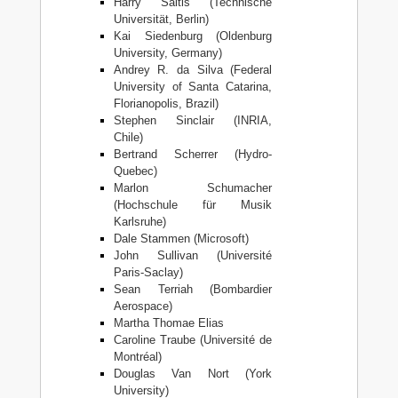
Harry Saitis (Technische
Universität, Berlin)
Kai Siedenburg (Oldenburg
University, Germany)
Andrey R. da Silva (Federal
University of Santa Catarina,
Florianopolis, Brazil)
Stephen Sinclair (INRIA,
Chile)
Bertrand Scherrer (Hydro-
Quebec)
Marlon Schumacher
(Hochschule für Musik
Karlsruhe)
Dale Stammen (Microsoft)
John Sullivan (Université
Paris-Saclay)
Sean Terriah (Bombardier
Aerospace)
Martha Thomae Elias
Caroline Traube (Université de
Montréal)
Douglas Van Nort (York
University)