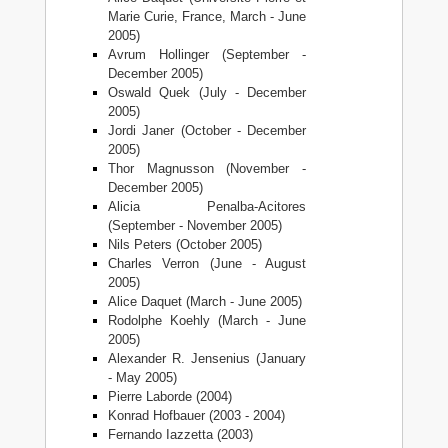
Marie Curie, France, March - June
2005)
Avrum Hollinger (September -
December 2005)
Oswald Quek (July - December
2005)
Jordi Janer (October - December
2005)
Thor Magnusson (November -
December 2005)
Alicia Penalba-Acitores
(September - November 2005)
Nils Peters (October 2005)
Charles Verron (June - August
2005)
Alice Daquet (March - June 2005)
Rodolphe Koehly (March - June
2005)
Alexander R. Jensenius (January
- May 2005)
Pierre Laborde (2004)
Konrad Hofbauer (2003 - 2004)
Fernando Iazzetta (2003)