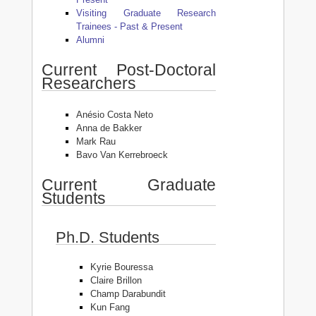
Visiting Graduate Research
Trainees - Past & Present
Alumni
Current Post-Doctoral
Researchers
Anésio Costa Neto
Anna de Bakker
Mark Rau
Bavo Van Kerrebroeck
Current Graduate
Students
Ph.D. Students
Kyrie Bouressa
Claire Brillon
Champ Darabundit
Kun Fang