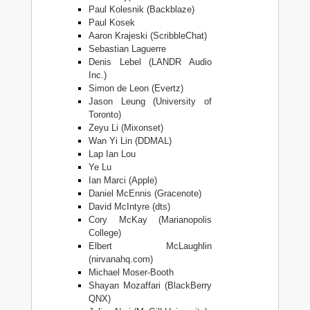
Paul Kolesnik (Backblaze)
Paul Kosek
Aaron Krajeski (ScribbleChat)
Sebastian Laguerre
Denis Lebel (LANDR Audio
Inc.)
Simon de Leon (Evertz)
Jason Leung (University of
Toronto)
Zeyu Li (Mixonset)
Wan Yi Lin (DDMAL)
Lap Ian Lou
Ye Lu
Ian Marci (Apple)
Daniel McEnnis (Gracenote)
David McIntyre (dts)
Cory McKay (Marianopolis
College)
Elbert McLaughlin
(nirvanahq.com)
Michael Moser-Booth
Shayan Mozaffari (BlackBerry
QNX)