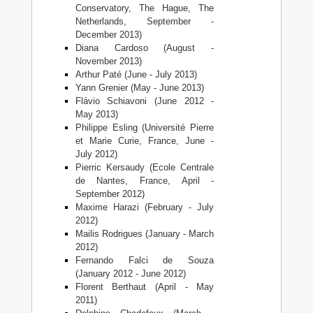
Conservatory, The Hague, The
Netherlands, September -
December 2013)
Diana Cardoso (August -
November 2013)
Arthur Paté (June - July 2013)
Yann Grenier (May - June 2013)
Flávio Schiavoni (June 2012 -
May 2013)
Philippe Esling (Université Pierre
et Marie Curie, France, June -
July 2012)
Pierric Kersaudy (Ecole Centrale
de Nantes, France, April -
September 2012)
Maxime Harazi (February - July
2012)
Mailis Rodrigues (January - March
2012)
Fernando Falci de Souza
(January 2012 - June 2012)
Florent Berthaut (April - May
2011)