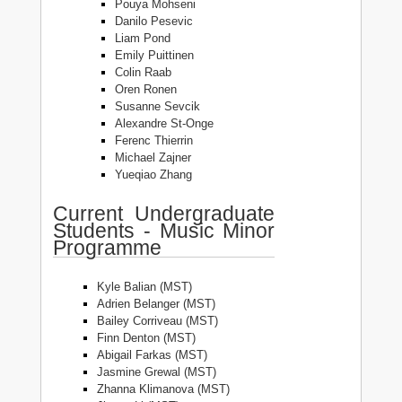
Pouya Mohseni
Danilo Pesevic
Liam Pond
Emily Puittinen
Colin Raab
Oren Ronen
Susanne Sevcik
Alexandre St-Onge
Ferenc Thierrin
Michael Zajner
Yueqiao Zhang
Current Undergraduate
Students - Music Minor
Programme
Kyle Balian (MST)
Adrien Belanger (MST)
Bailey Corriveau (MST)
Finn Denton (MST)
Abigail Farkas (MST)
Jasmine Grewal (MST)
Zhanna Klimanova (MST)