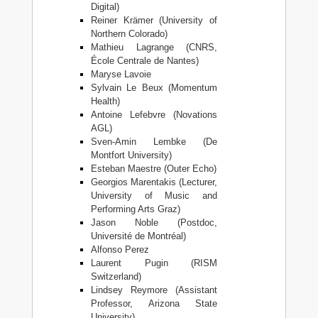
Digital)
Reiner Krämer (University of
Northern Colorado)
Mathieu Lagrange (CNRS,
École Centrale de Nantes)
Maryse Lavoie
Sylvain Le Beux (Momentum
Health)
Antoine Lefebvre (Novations
AGL)
Sven-Amin Lembke (De
Montfort University)
Esteban Maestre (Outer Echo)
Georgios Marentakis (Lecturer,
University of Music and
Performing Arts Graz)
Jason Noble (Postdoc,
Université de Montréal)
Alfonso Perez
Laurent Pugin (RISM
Switzerland)
Lindsey Reymore (Assistant
Professor, Arizona State
University)