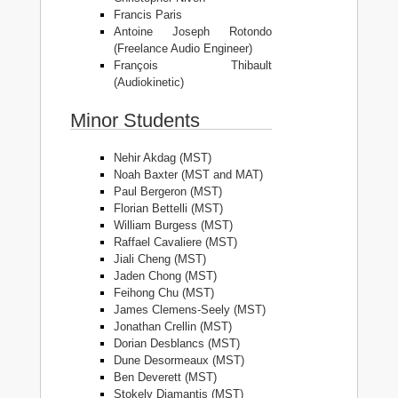
Francis Paris
Antoine Joseph Rotondo
(Freelance Audio Engineer)
François Thibault
(Audiokinetic)
Minor Students
Nehir Akdag (MST)
Noah Baxter (MST and MAT)
Paul Bergeron (MST)
Florian Bettelli (MST)
William Burgess (MST)
Raffael Cavaliere (MST)
Jiali Cheng (MST)
Jaden Chong (MST)
Feihong Chu (MST)
James Clemens-Seely (MST)
Jonathan Crellin (MST)
Dorian Desblancs (MST)
Dune Desormeaux (MST)
Ben Deverett (MST)
Stokely Diamantis (MST)