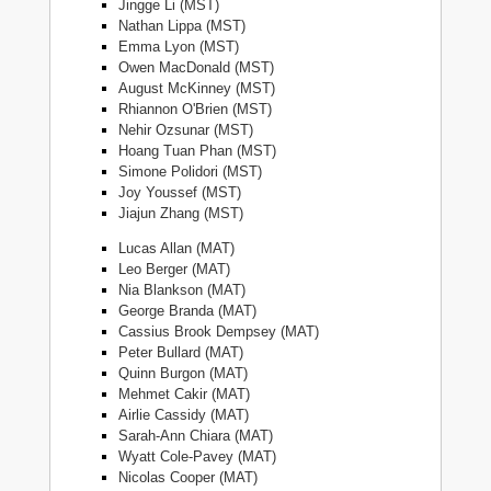
Jingge Li (MST)
Nathan Lippa (MST)
Emma Lyon (MST)
Owen MacDonald (MST)
August McKinney (MST)
Rhiannon O'Brien (MST)
Nehir Ozsunar (MST)
Hoang Tuan Phan (MST)
Simone Polidori (MST)
Joy Youssef (MST)
Jiajun Zhang (MST)
Lucas Allan (MAT)
Leo Berger (MAT)
Nia Blankson (MAT)
George Branda (MAT)
Cassius Brook Dempsey (MAT)
Peter Bullard (MAT)
Quinn Burgon (MAT)
Mehmet Cakir (MAT)
Airlie Cassidy (MAT)
Sarah-Ann Chiara (MAT)
Wyatt Cole-Pavey (MAT)
Nicolas Cooper (MAT)