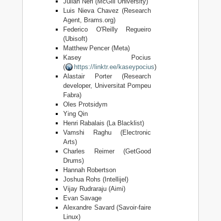
Julian Neri (McGill University)
Luis Nieva Chavez (Research
Agent, Brams.org)
Federico O'Reilly Regueiro
(Ubisoft)
Matthew Pencer (Meta)
Kasey Pocius
(
https://linktr.ee/kaseypocius
)
Alastair Porter (Research
developer, Universitat Pompeu
Fabra)
Oles Protsidym
Ying Qin
Henri Rabalais (La Blacklist)
Vamshi Raghu (Electronic
Arts)
Charles Reimer (GetGood
Drums)
Hannah Robertson
Joshua Rohs (Intellijel)
Vijay Rudraraju (Aimi)
Evan Savage
Alexandre Savard (Savoir-faire
Linux)