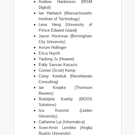
Andrew Hankinson (RISM
Digital)
Ian Hattwick (Massachusetts
Institute of Technology)
Lena Heng (University of
Prince Edward Island)
Jason Hockman (Birmingham
City University)
Avrum Hollinger
Erica Huynh
Yaolong Ju (Huawei)
Eddy Savvas Kazazis
Connor (Scott) Kemp
Corey Kereliuk (Reverberate
Consulting)
Ian Knopke (Thomson
Reuters)
Rodolphe Koehly (MOOS
Solutions)
Iza Korsmit (Leiden
University)
Catherine Lai (Informatica)
Sven-Amin Lembke (Anglia
Ruskin University)