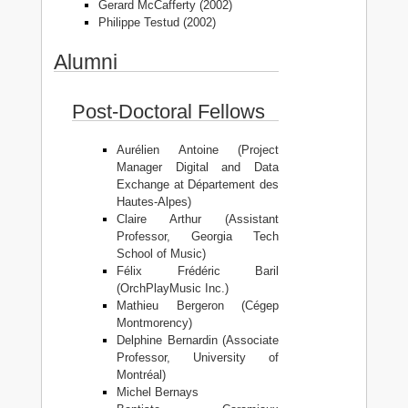
Gerard McCafferty (2002)
Philippe Testud (2002)
Alumni
Post-Doctoral Fellows
Aurélien Antoine (Project
Manager Digital and Data
Exchange at Département des
Hautes-Alpes)
Claire Arthur (Assistant
Professor, Georgia Tech
School of Music)
Félix Frédéric Baril
(OrchPlayMusic Inc.)
Mathieu Bergeron (Cégep
Montmorency)
Delphine Bernardin (Associate
Professor, University of
Montréal)
Michel Bernays