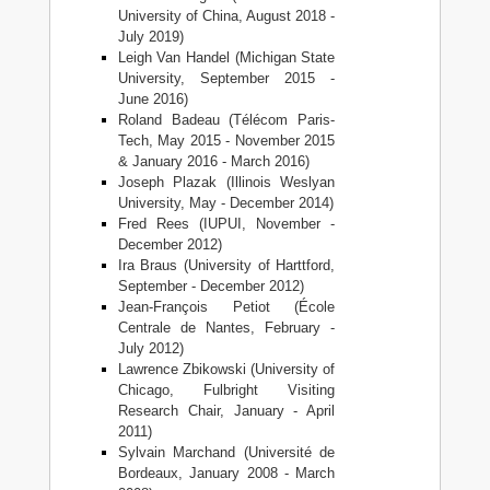
University of China, August 2018 -
July 2019)
Leigh Van Handel (Michigan State
University, September 2015 -
June 2016)
Roland Badeau (Télécom Paris-
Tech, May 2015 - November 2015
& January 2016 - March 2016)
Joseph Plazak (Illinois Weslyan
University, May - December 2014)
Fred Rees (IUPUI, November -
December 2012)
Ira Braus (University of Harttford,
September - December 2012)
Jean-François Petiot (École
Centrale de Nantes, February -
July 2012)
Lawrence Zbikowski (University of
Chicago, Fulbright Visiting
Research Chair, January - April
2011)
Sylvain Marchand (Université de
Bordeaux, January 2008 - March