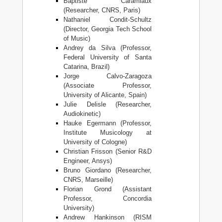
Baptiste Caramiaux
(Researcher, CNRS, Paris)
Nathaniel Condit-Schultz
(Director, Georgia Tech School
of Music)
Andrey da Silva (Professor,
Federal University of Santa
Catarina, Brazil)
Jorge Calvo-Zaragoza
(Associate Professor,
University of Alicante, Spain)
Julie Delisle (Researcher,
Audiokinetic)
Hauke Egermann (Professor,
Institute Musicology at
University of Cologne)
Christian Frisson (Senior R&D
Engineer, Ansys)
Bruno Giordano (Researcher,
CNRS, Marseille)
Florian Grond (Assistant
Professor, Concordia
University)
Andrew Hankinson (RISM