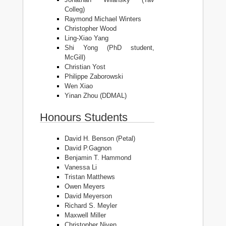
Colleg)
Raymond Michael Winters
Christopher Wood
Ling-Xiao Yang
Shi Yong (PhD student,
McGill)
Christian Yost
Philippe Zaborowski
Wen Xiao
Yinan Zhou (DDMAL)
Honours Students
David H. Benson (Petal)
David P.Gagnon
Benjamin T. Hammond
Vanessa Li
Tristan Matthews
Owen Meyers
David Meyerson
Richard S. Meyler
Maxwell Miller
Christopher Niven