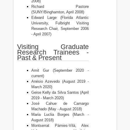
2008)
Richard Pastore
(SUNY/Binghamton, April 2008)
Edward Large (Florida Atlantic
University, Fulbright Visiting
Research Chair, September 2006
- April 2007)
Visiting Graduate
Research Trainees -
Past & Present
Amit Gur (September 2020 -
current)
Anésio Azevedo (August 2019 -
March 2020)
Geise Kelly da Silva Santos (April
2019 - March 2020)
José Cahue de Camargo
Machado (May - August 2018)
Maria Luclia Borges (March -
August 2018)
Montserrat Pàmies-Vilà, Alex