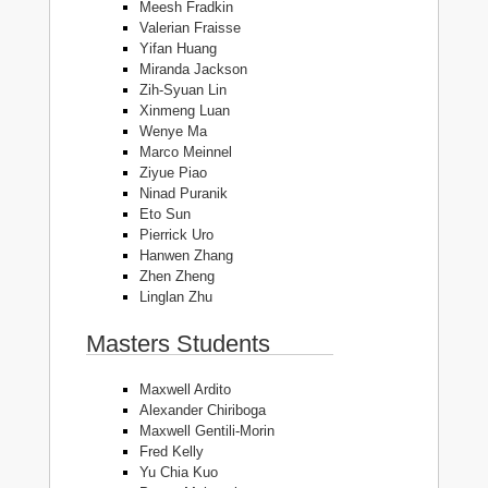
Meesh Fradkin
Valerian Fraisse
Yifan Huang
Miranda Jackson
Zih-Syuan Lin
Xinmeng Luan
Wenye Ma
Marco Meinnel
Ziyue Piao
Ninad Puranik
Eto Sun
Pierrick Uro
Hanwen Zhang
Zhen Zheng
Linglan Zhu
Masters Students
Maxwell Ardito
Alexander Chiriboga
Maxwell Gentili-Morin
Fred Kelly
Yu Chia Kuo