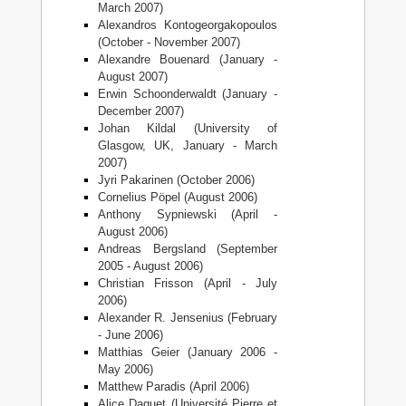
March 2007)
Alexandros Kontogeorgakopoulos
(October - November 2007)
Alexandre Bouenard (January -
August 2007)
Erwin Schoonderwaldt (January -
December 2007)
Johan Kildal (University of
Glasgow, UK, January - March
2007)
Jyri Pakarinen (October 2006)
Cornelius Pöpel (August 2006)
Anthony Sypniewski (April -
August 2006)
Andreas Bergsland (September
2005 - August 2006)
Christian Frisson (April - July
2006)
Alexander R. Jensenius (February
- June 2006)
Matthias Geier (January 2006 -
May 2006)
Matthew Paradis (April 2006)
Alice Daquet (Université Pierre et