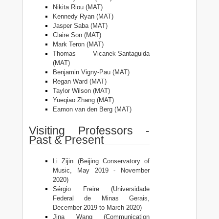
Nikita Riou (MAT)
Kennedy Ryan (MAT)
Jasper Saba (MAT)
Claire Son (MAT)
Mark Teron (MAT)
Thomas Vicanek-Santaguida
(MAT)
Benjamin Vigny-Pau (MAT)
Regan Ward (MAT)
Taylor Wilson (MAT)
Yueqiao Zhang (MAT)
Eamon van den Berg (MAT)
Visiting Professors -
Past & Present
Li Zijin (Beijing Conservatory of
Music, May 2019 - November
2020)
Sérgio Freire (Universidade
Federal de Minas Gerais,
December 2019 to March 2020)
Jina Wang (Communication