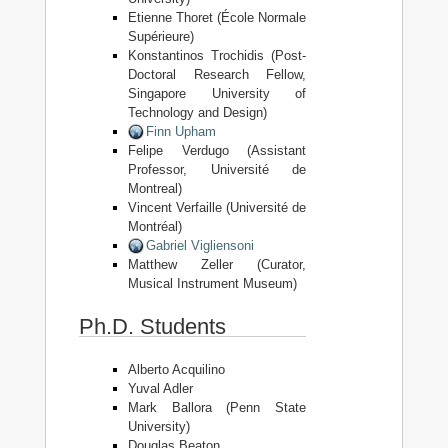
Etienne Thoret (École Normale
Supérieure)
Konstantinos Trochidis (Post-
Doctoral Research Fellow,
Singapore University of
Technology and Design)
Finn Upham
Felipe Verdugo (Assistant
Professor, Université de
Montreal)
Vincent Verfaille (Université de
Montréal)
Gabriel Vigliensoni
Matthew Zeller (Curator,
Musical Instrument Museum)
Ph.D. Students
Alberto Acquilino
Yuval Adler
Mark Ballora (Penn State
University)
Douglas Beaton