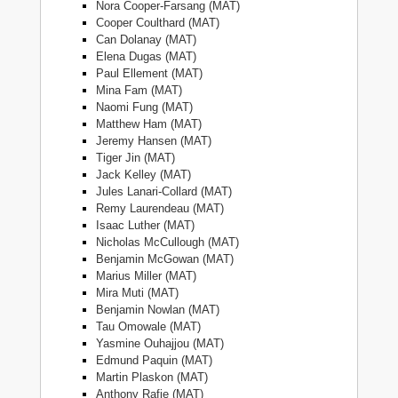
Nora Cooper-Farsang (MAT)
Cooper Coulthard (MAT)
Can Dolanay (MAT)
Elena Dugas (MAT)
Paul Ellement (MAT)
Mina Fam (MAT)
Naomi Fung (MAT)
Matthew Ham (MAT)
Jeremy Hansen (MAT)
Tiger Jin (MAT)
Jack Kelley (MAT)
Jules Lanari-Collard (MAT)
Remy Laurendeau (MAT)
Isaac Luther (MAT)
Nicholas McCullough (MAT)
Benjamin McGowan (MAT)
Marius Miller (MAT)
Mira Muti (MAT)
Benjamin Nowlan (MAT)
Tau Omowale (MAT)
Yasmine Ouhajjou (MAT)
Edmund Paquin (MAT)
Martin Plaskon (MAT)
Anthony Rafie (MAT)