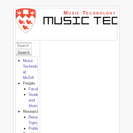
Music Technology
Search
Music
Technology
at
McGill
People
Faculty
Students
and
Alumni
Research
Research
Topics
Publications