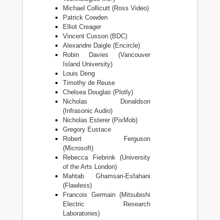
Michael Collicutt (Ross Video)
Patrick Cowden
Elliot Creager
Vincent Cusson (BDC)
Alexandre Daigle (Encircle)
Robin Davies (Vancouver
Island University)
Louis Deng
Timothy de Reuse
Chelsea Douglas (Plotly)
Nicholas Donaldson
(Infrasonic Audio)
Nicholas Esterer (PixMob)
Gregory Eustace
Robert Ferguson
(Microsoft)
Rebecca Fiebrink (University
of the Arts London)
Mahtab Ghamsari-Esfahani
(Flawless)
Francois Germain (Mitsubishi
Electric Research
Laboratories)