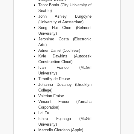
Tanor Bonin (City University of
Seattle)
John Ashley Burgoyne
(University of Amsterdam)
Song Hui Chon (Belmont
University)
Jeronimo Costa (Electronic
Arts)
Adrien Daniel (Cochlear)
Kyle Dawkins (Autodesk
Construction Cloud)
Ivan Franco (McGill
University)
Timothy de Reuse
Johanna Devaney (Brooklyn
College)
Valerian Fraise
Vincent Freour (Yamaha
Corporation)
Lei Fu
Ichiro Fujinaga (McGill
University)
Marcello Giordano (Apple)