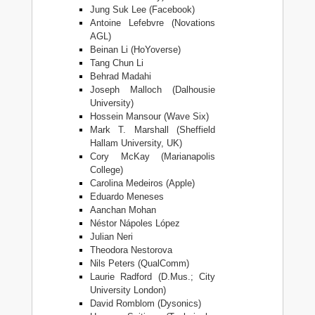
Jung Suk Lee (Facebook)
Antoine Lefebvre (Novations
AGL)
Beinan Li (HoYoverse)
Tang Chun Li
Behrad Madahi
Joseph Malloch (Dalhousie
University)
Hossein Mansour (Wave Six)
Mark T. Marshall (Sheffield
Hallam University, UK)
Cory McKay (Marianapolis
College)
Carolina Medeiros (Apple)
Eduardo Meneses
Aanchan Mohan
Néstor Nápoles López
Julian Neri
Theodora Nestorova
Nils Peters (QualComm)
Laurie Radford (D.Mus.; City
University London)
David Romblom (Dysonics)