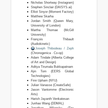
Nicholas Shortway (Instagram)
Stephen Sinclair (DAISYS.ai)
Elliot Sinyor (Moment Factory)
Matthew Skarha
Jordan Smith (Queen Mary,
University of London)
Martha Thomae (McGill
University)
François Thibault
(Audiokinetic)
Joseph Thibodeau / Zeph
(Chronogenica · Co-op)
Adam Tindale (Alberta College
of Art and Design)
Aditya Tirumala Bukkapatnam
Ajin Tom (EERS Global
Technologies)
Finn Upham (NYU)
Julian Vanasse (CreateSafe)
Jason Vantomme (Electronic
Arts)
Harish Jayanth Venkatesan
Junhao Wang (DDMAL)
Jonathan Wilansky (Tav