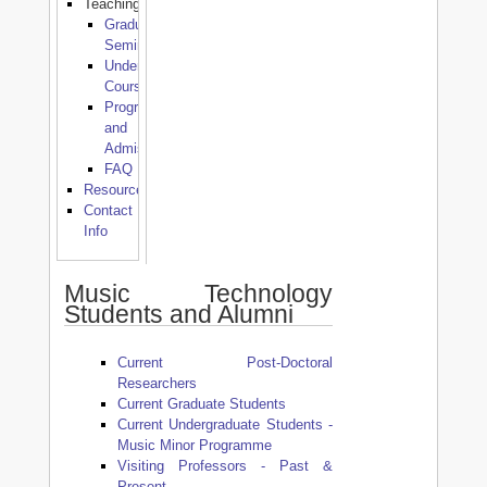
Teaching
Graduate
Seminars
Undergraduate
Courses
Programmes
and
Admissions
FAQ
Resources
Contact
Info
Music Technology
Students and Alumni
Current Post-Doctoral
Researchers
Current Graduate Students
Current Undergraduate Students -
Music Minor Programme
Visiting Professors - Past &
Present