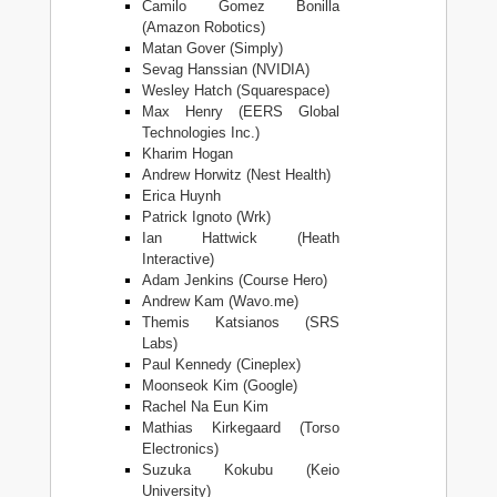
Camilo Gomez Bonilla
(Amazon Robotics)
Matan Gover (Simply)
Sevag Hanssian (NVIDIA)
Wesley Hatch (Squarespace)
Max Henry (EERS Global
Technologies Inc.)
Kharim Hogan
Andrew Horwitz (Nest Health)
Erica Huynh
Patrick Ignoto (Wrk)
Ian Hattwick (Heath
Interactive)
Adam Jenkins (Course Hero)
Andrew Kam (Wavo.me)
Themis Katsianos (SRS
Labs)
Paul Kennedy (Cineplex)
Moonseok Kim (Google)
Rachel Na Eun Kim
Mathias Kirkegaard (Torso
Electronics)
Suzuka Kokubu (Keio
University)