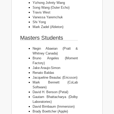
Yizhong Johnty Wang
Song Wang (Outer Echo)
Travis West
Vanessa Yaremchuk
Shi Yong
Mark Zadel (Ableton)
Masters Students
Negin Abaeian (Pratt &
Whitney Canada)
Bruno Angeles (Moment
Factory)
Jake Araujo-Simon
Renato Baldas
Jacqueline Beaulac (Ericsson)
Mark Bennett (CoLab
Software)
David H. Benson (Petal)
Gautam Bhattacharya (Dolby
Laboratories)
David Birnbaum (Immersion)
Brady Boettcher (Apple)