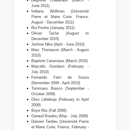
Delphine Chadefaux (March -
June 2011)
Indiana Wollman (Université
Pierre et Marie Curie, France,
August - December 2011)
Rui Penha (January 2011)
Olivier Tache (August to
December 2010)
Jerôme Nika (April - June 2010)
Marc Thompson (March - August
2010)
Baptiste Caramiaux (March 2010)
Marcello Giordano (February -
July 2010)
Fernando Falci de Souza
(November 2009 - April 2010)
Tommaso Bianco (September -
October 2009)
Otso Lähdeoja (February to April
2009)
Boye Riis (Fall 2008)
Geraud Boudou (May - July 2008)
Damien Tardieu (Université Pierre
et Marie Curie, France, February -