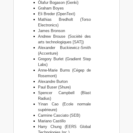
Ólafur Bogason (Genki)
Graham Boyes
Eli Breder (OpenText)
Mathias Bredholt (Torso
Electronics)
James Bronson
Andrew Brouse (Société des
arts technologiques [SAT])
Alexander Buckiewicz-Smith
(Accenture)
Gregory Burlet (Gradient Step
Labs)
Anne-Marie Burns (Cégep de
Rosemont)
Alexandre Burton
Paul Buser (Shure)
Spencer Campbell (Blast
Radius)
Yinan Cao (Ecole normale
supérieure)
Carmine Casciato (SEB)
Mariano Castillo
Harry Chung (EERS Global
Technologies Inc.)