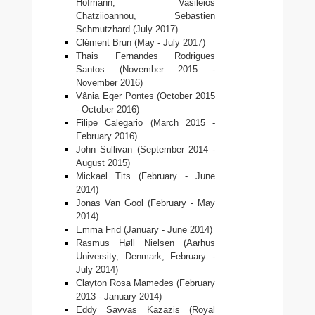
Hofmann, Vasileios
Chatziioannou, Sebastien
Schmutzhard (July 2017)
Clément Brun (May - July 2017)
Thais Fernandes Rodrigues
Santos (November 2015 -
November 2016)
Vânia Eger Pontes (October 2015
- October 2016)
Filipe Calegario (March 2015 -
February 2016)
John Sullivan (September 2014 -
August 2015)
Mickael Tits (February - June
2014)
Jonas Van Gool (February - May
2014)
Emma Frid (January - June 2014)
Rasmus Høll Nielsen (Aarhus
University, Denmark, February -
July 2014)
Clayton Rosa Mamedes (February
2013 - January 2014)
Eddy Savvas Kazazis (Royal